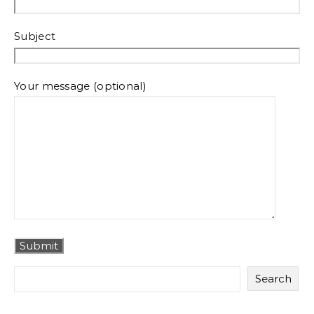
Subject
Your message (optional)
Search