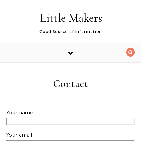
Skip to content
Little Makers
Good Source of Information
Contact
Your name
Your email