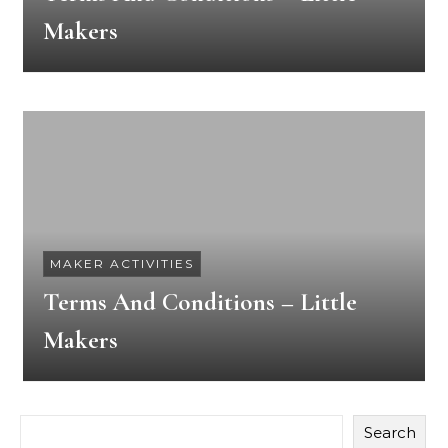
Makers
MAKER ACTIVITIES
Terms And Conditions – Little
Makers
Search