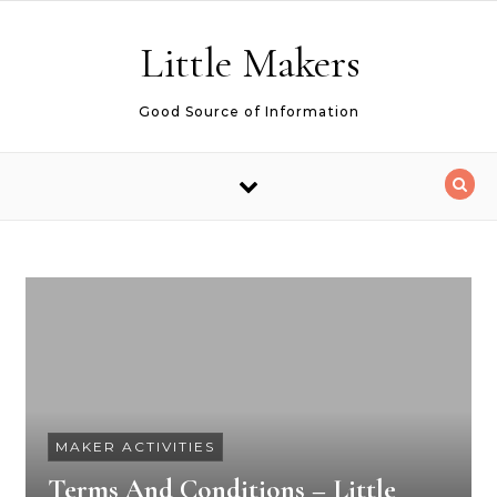
Skip to content
Little Makers
Good Source of Information
MAKER ACTIVITIES
Terms And Conditions – Little