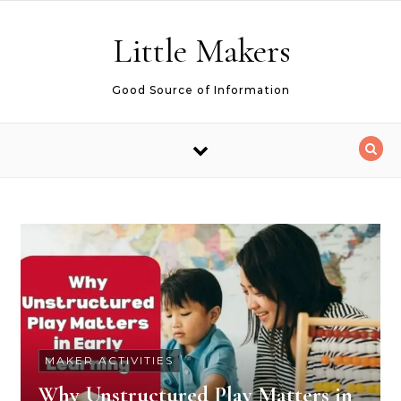
Skip to content
Little Makers
Good Source of Information
MAKER ACTIVITIES
Why Unstructured Play Matters in