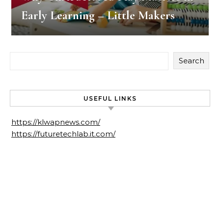
Early Learning – Little Makers
Search
USEFUL LINKS
https://klwapnews.com/
https://futuretechlab.it.com/