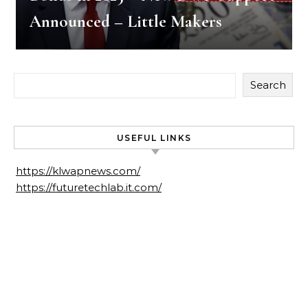
Announced – Little Makers
Search
USEFUL LINKS
https://klwapnews.com/
https://futuretechlab.it.com/