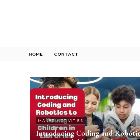
Skip to content
HOME
CONTACT
MAKER ACTIVITIES
Introducing Coding and Roboti