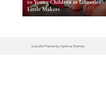
to Young Children in Libraries –
Little Makers
Graceful Theme by
Optima Themes