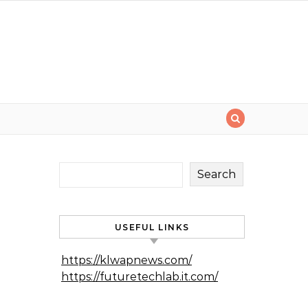
Search
USEFUL LINKS
https://klwapnews.com/
https://futuretechlab.it.com/