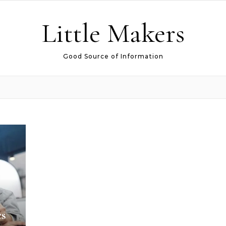
Little Makers
Good Source of Information
cs