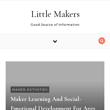
Skip to content
Little Makers
Good Source of Information
MAKER ACTIVITIES
Maker Learning And Social-
Emotional Development For Ages