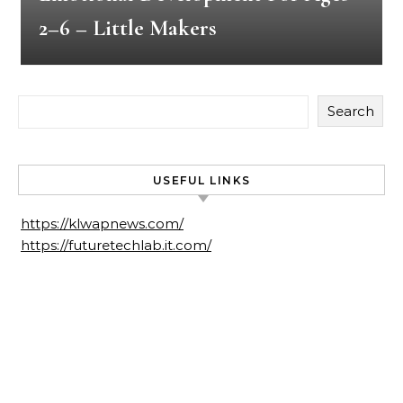
2–6 – Little Makers
Search
USEFUL LINKS
https://klwapnews.com/
https://futuretechlab.it.com/