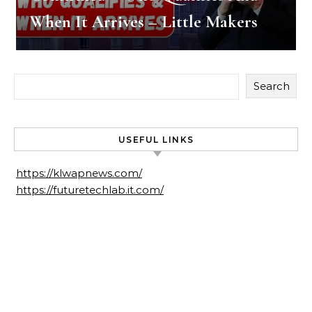
When It Arrives – Little Makers
Search
USEFUL LINKS
https://klwapnews.com/
https://futuretechlab.it.com/