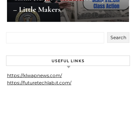
– Little Makers
Search
USEFUL LINKS
https://klwapnews.com/
https://futuretechlab.it.com/