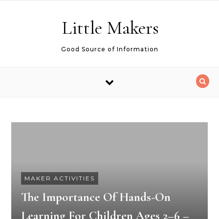
Skip to content
Little Makers
Good Source of Information
MAKER ACTIVITIES
The Importance Of Hands-On
Learning For Children Ages 2–6 –