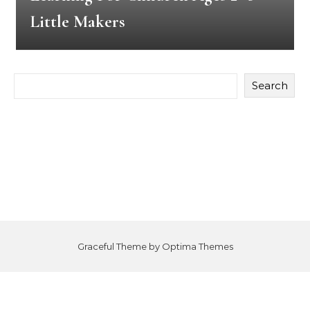
Little Makers
Search
Graceful Theme by
Optima Themes