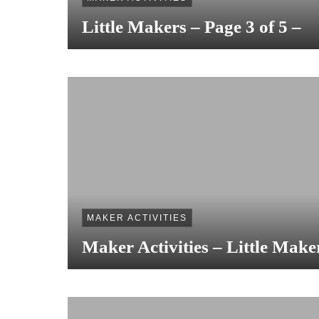
Little Makers – Page 3 of 5 –
MAKER ACTIVITIES
Maker Activities – Little Make