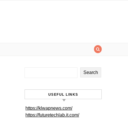
Search
USEFUL LINKS
https://klwapnews.com/
https://futuretechlab.it.com/