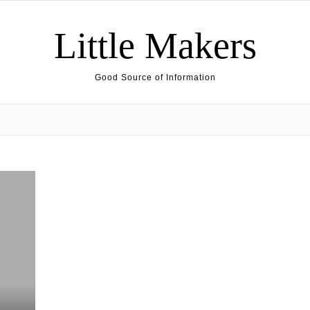
Little Makers
Good Source of Information