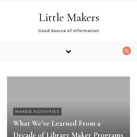
Skip to content
Little Makers
Good Source of Information
MAKER ACTIVITIES
What We’ve Learned From a
Decade of Library Maker Programs