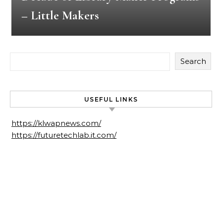
– Little Makers
Search
USEFUL LINKS
https://klwapnews.com/
https://futuretechlab.it.com/