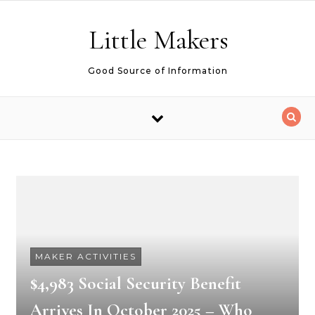
Skip to content
Little Makers
Good Source of Information
MAKER ACTIVITIES
$4,983 Social Security Benefit
Arrives In October 2025 – Who