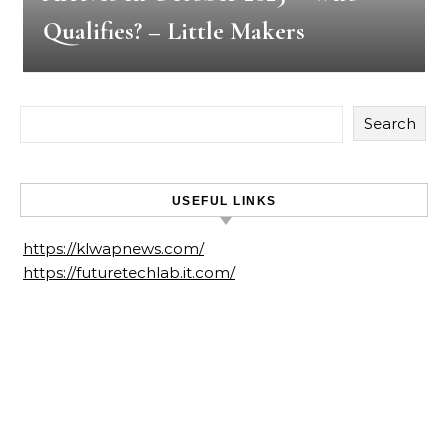
Qualifies? – Little Makers
Search
USEFUL LINKS
https://klwapnews.com/
https://futuretechlab.it.com/