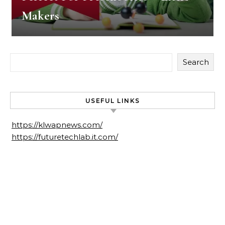
Makers
Search
USEFUL LINKS
https://klwapnews.com/
https://futuretechlab.it.com/