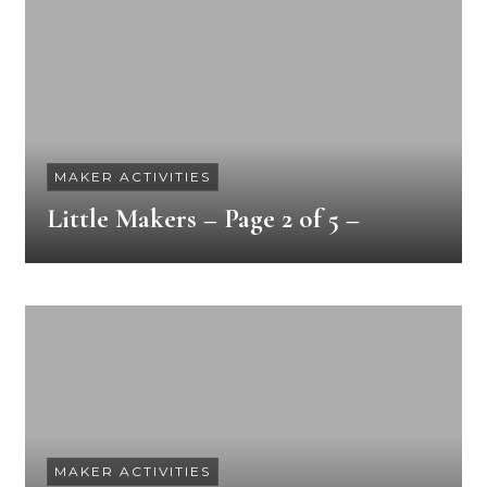
MAKER ACTIVITIES
Little Makers – Page 2 of 5 –
MAKER ACTIVITIES