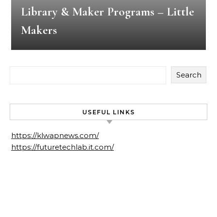
Library & Maker Programs – Little
Makers
Search
USEFUL LINKS
https://klwapnews.com/
https://futuretechlab.it.com/