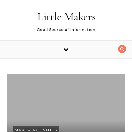
Skip to content
Little Makers
Good Source of Information
MAKER ACTIVITIES