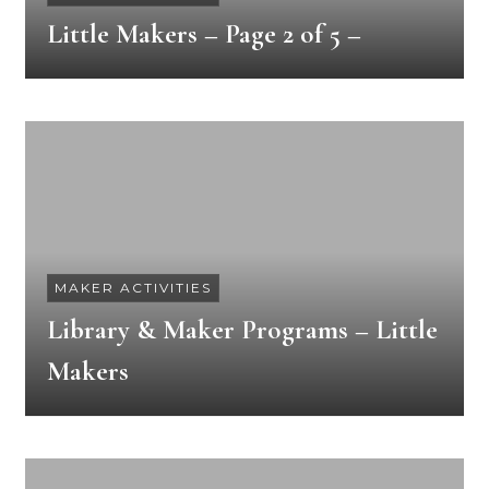
Little Makers – Page 2 of 5 –
MAKER ACTIVITIES
Library & Maker Programs – Little
Makers