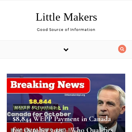
Skip to content
Little Makers
Good Source of Information
MAKER ACTIVITIES
$8,844 WEPP Payment in Canada
for October 2025 – Who Qualifies