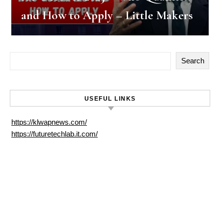
and How to Apply – Little Makers
Search
USEFUL LINKS
https://klwapnews.com/
https://futuretechlab.it.com/