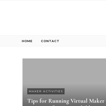
Skip to content
HOME
CONTACT
MAKER ACTIVITIES
Tips for Running Virtual Maker