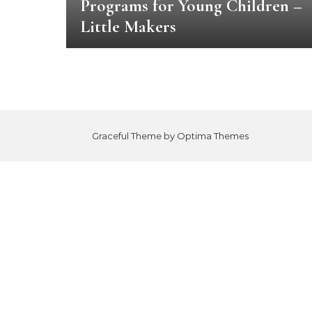
Programs for Young Children –
Little Makers
Graceful Theme by
Optima Themes