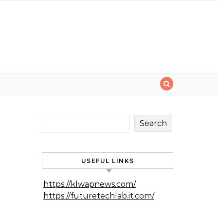
Search
USEFUL LINKS
https://klwapnews.com/
https://futuretechlab.it.com/