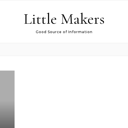
Little Makers
Good Source of Information