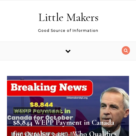
Skip to content
Little Makers
Good Source of Information
MAKER ACTIVITIES
$8,844 WEPP Payment in Canada
for October 2025 – Who Qualifies