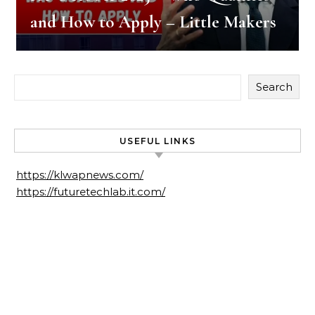
and How to Apply – Little Makers
Search
USEFUL LINKS
https://klwapnews.com/
https://futuretechlab.it.com/