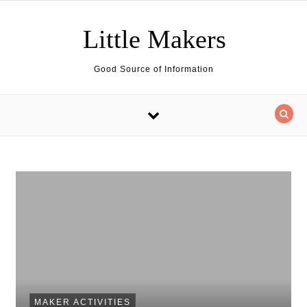
Skip to content
Little Makers
Good Source of Information
MAKER ACTIVITIES