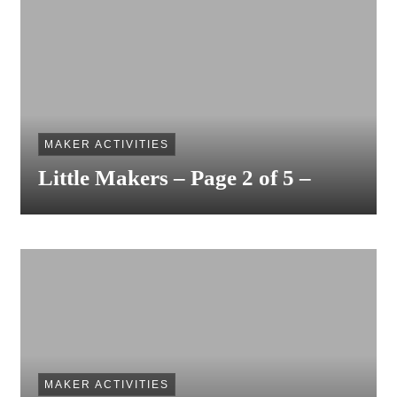
MAKER ACTIVITIES
Little Makers – Page 2 of 5 –
MAKER ACTIVITIES