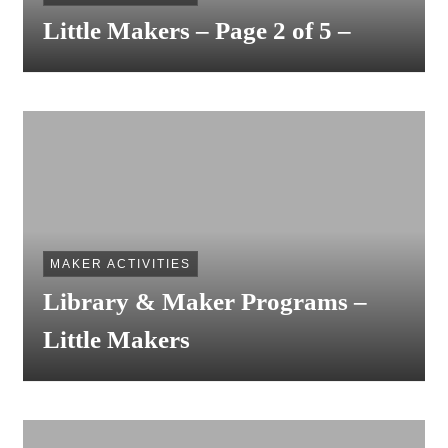
Little Makers – Page 2 of 5 –
MAKER ACTIVITIES
Library & Maker Programs –
Little Makers