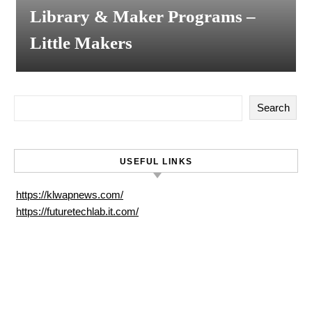
Library & Maker Programs –
Little Makers
Search
USEFUL LINKS
https://klwapnews.com/
https://futuretechlab.it.com/