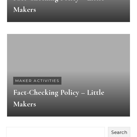
Makers
MAKER ACTIVITIES
Fact-Checking Policy – Little
Makers
Search