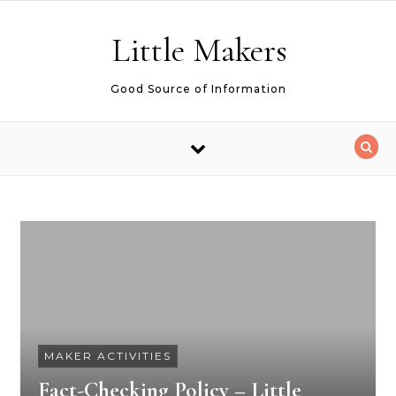
Skip to content
Little Makers
Good Source of Information
MAKER ACTIVITIES
Fact-Checking Policy – Little