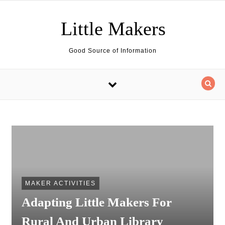
Skip to content
Little Makers
Good Source of Information
MAKER ACTIVITIES
Adapting Little Makers For
Rural And Urban Library