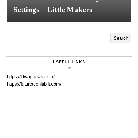
Settings – Little Makers
Search
USEFUL LINKS
https://klwapnews.com/
https://futuretechlab.it.com/