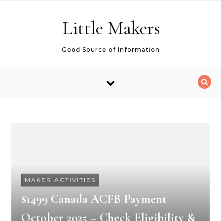
Skip to content
Little Makers
Good Source of Information
MAKER ACTIVITIES
$1499 Canada ACFB Payment
October 2025 – Check Eligibility &