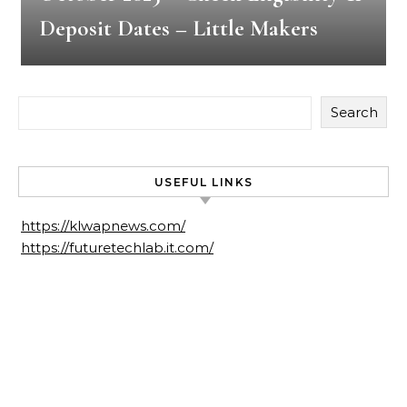
Deposit Dates – Little Makers
Search
USEFUL LINKS
https://klwapnews.com/
https://futuretechlab.it.com/