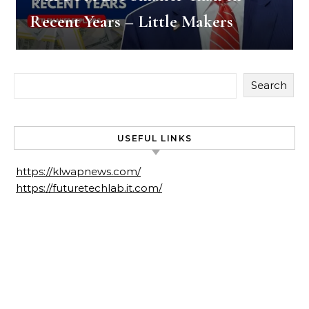
Recent Years – Little Makers
Search
USEFUL LINKS
https://klwapnews.com/
https://futuretechlab.it.com/