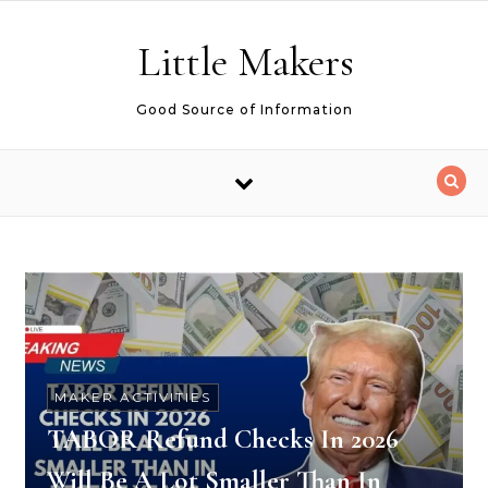
Skip to content
Little Makers
Good Source of Information
MAKER ACTIVITIES
TABOR Refund Checks In 2026
Will Be A Lot Smaller Than In