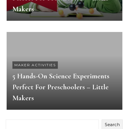
Makers
MAKER ACTIVITIES
5 Hands-On Science Experiments
Perfect For Preschoolers – Little
Makers
Search