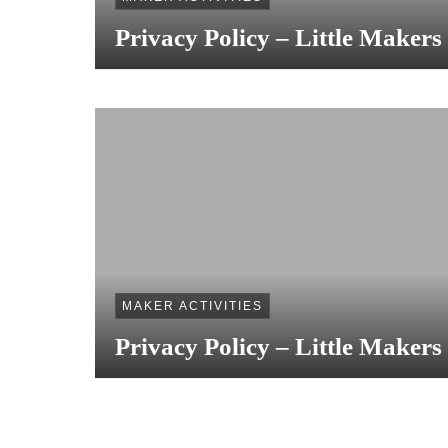
Privacy Policy – Little Makers
MAKER ACTIVITIES
Privacy Policy – Little Makers