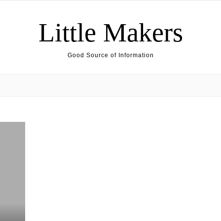
Little Makers
Good Source of Information