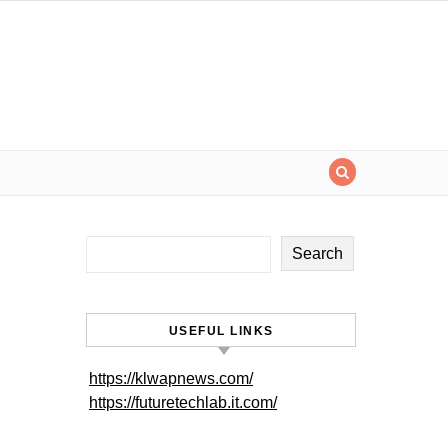
Search
USEFUL LINKS
https://klwapnews.com/
https://futuretechlab.it.com/