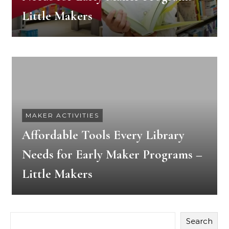
Little Makers
MAKER ACTIVITIES
Affordable Tools Every Library
Needs for Early Maker Programs –
Little Makers
Search