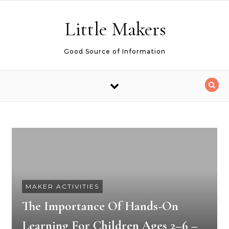
Skip to content
Little Makers
Good Source of Information
MAKER ACTIVITIES
The Importance Of Hands-On
Learning For Children Ages 2–6 –