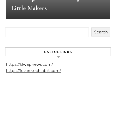
Little Makers
Search
USEFUL LINKS
https://klwapnews.com/
https://futuretechlab.it.com/