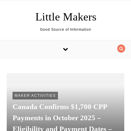
Skip to content
Little Makers
Good Source of Information
MAKER ACTIVITIES
Canada Confirms $1,700 CPP
Payments in October 2025 –
Eligibility and Payment Dates –