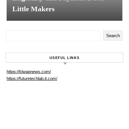
Little Makers
Search
USEFUL LINKS
https://klwapnews.com/
https://futuretechlab.it.com/