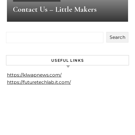
Contact Us – Little Makers
Search
USEFUL LINKS
https://klwapnews.com/
https://futuretechlab.it.com/