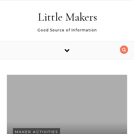
Skip to content
Little Makers
Good Source of Information
MAKER ACTIVITIES