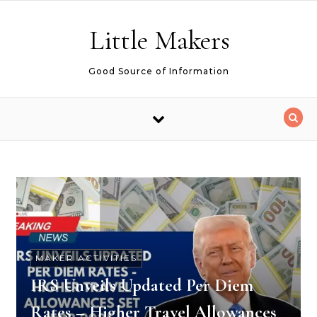
Skip to content
Little Makers
Good Source of Information
MAKER ACTIVITIES
IRS Unveils Updated Per Diem
Rates – Higher Travel Allowances