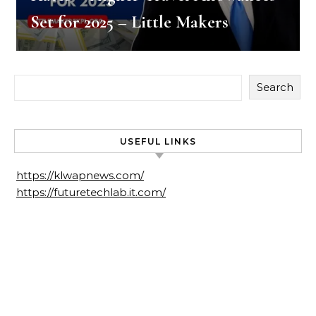
Set for 2025 – Little Makers
Search
USEFUL LINKS
https://klwapnews.com/
https://futuretechlab.it.com/