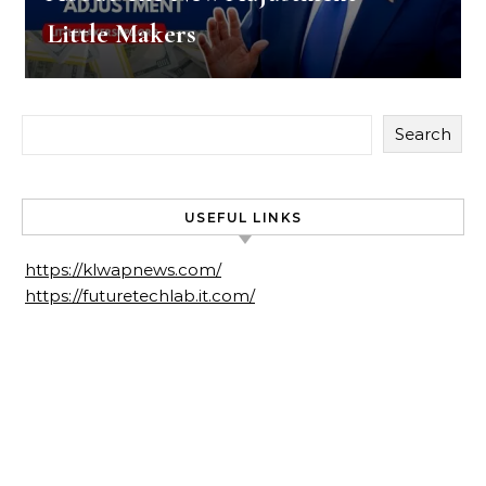
Little Makers
Search
USEFUL LINKS
https://klwapnews.com/
https://futuretechlab.it.com/