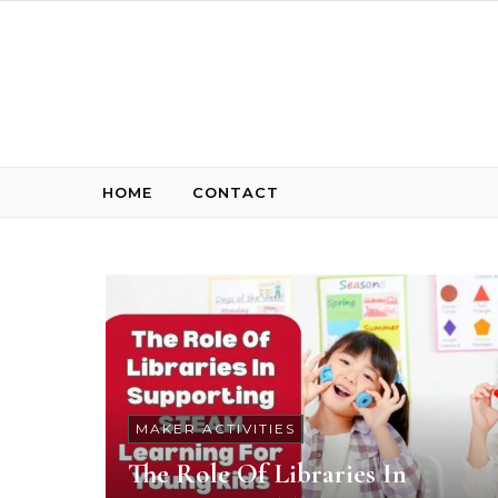
Skip to content
HOME
CONTACT
MAKER ACTIVITIES
The Role Of Libraries In