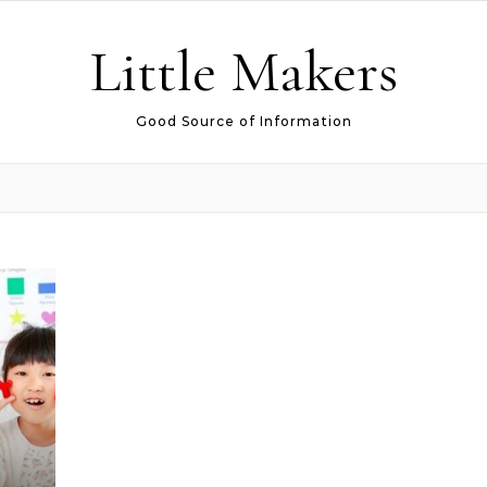
Little Makers
Good Source of Information