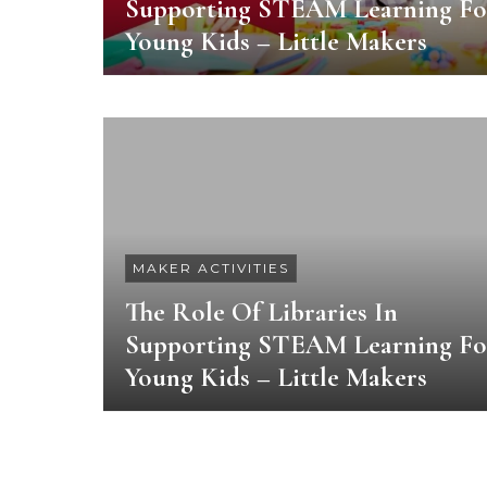
Supporting STEAM Learning Fo
Young Kids – Little Makers
MAKER ACTIVITIES
The Role Of Libraries In
Supporting STEAM Learning Fo
Young Kids – Little Makers