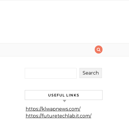
Search
USEFUL LINKS
https://klwapnews.com/
https://futuretechlab.it.com/