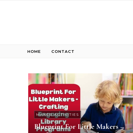
Skip to content
HOME
CONTACT
MAKER ACTIVITIES
Blueprint For Little Makers –