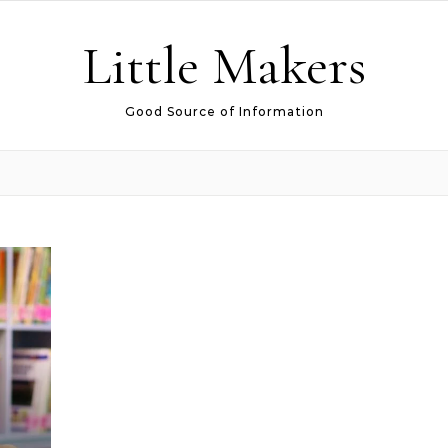
Little Makers
Good Source of Information