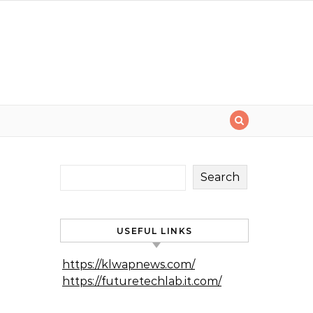
Search
USEFUL LINKS
https://klwapnews.com/
https://futuretechlab.it.com/