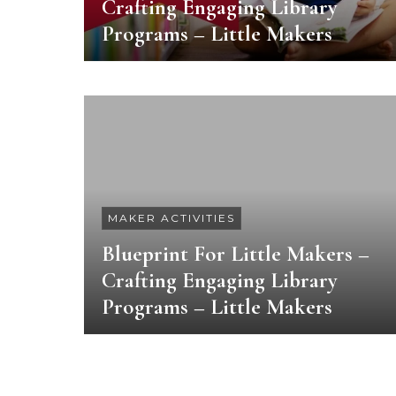
Crafting Engaging Library
Programs – Little Makers
MAKER ACTIVITIES
Blueprint For Little Makers –
Crafting Engaging Library
Programs – Little Makers