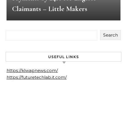
Claimants – Little Makers
Search
USEFUL LINKS
https://klwapnews.com/
https://futuretechlab.it.com/