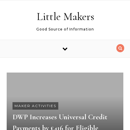
Skip to content
Little Makers
Good Source of Information
MAKER ACTIVITIES
DWP Increases Universal Credit
Payments by £416 for Eligible