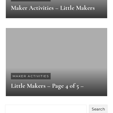
Maker Activities – Little Makers
MAKER ACTIVITIES
Little Makers – Page 4 of 5 –
Search