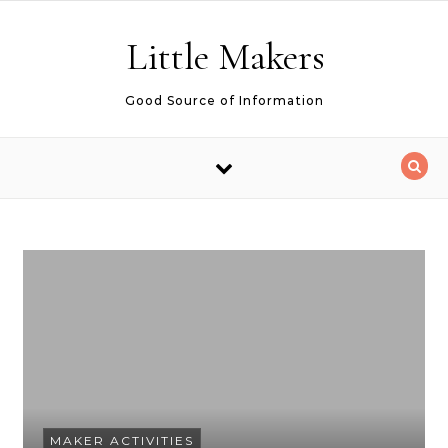
Skip to content
Little Makers
Good Source of Information
MAKER ACTIVITIES