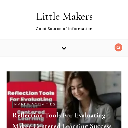
Skip to content
Little Makers
Good Source of Information
MAKER ACTIVITIES
Reflection Tools For Evaluating
Maker-Centered Learning Success