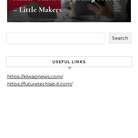
– Little Makers
Search
USEFUL LINKS
https://klwapnews.com/
https://futuretechlab.it.com/