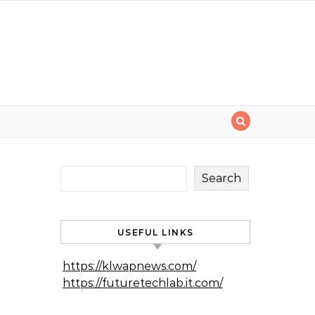
Search
USEFUL LINKS
https://klwapnews.com/
https://futuretechlab.it.com/