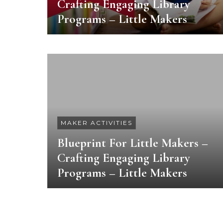
Crafting Engaging Library
Programs – Little Makers
MAKER ACTIVITIES
Blueprint For Little Makers –
Crafting Engaging Library
Programs – Little Makers