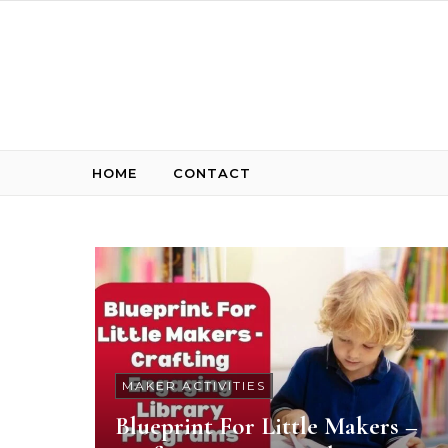
Skip to content
HOME
CONTACT
MAKER ACTIVITIES
Blueprint For Little Makers –