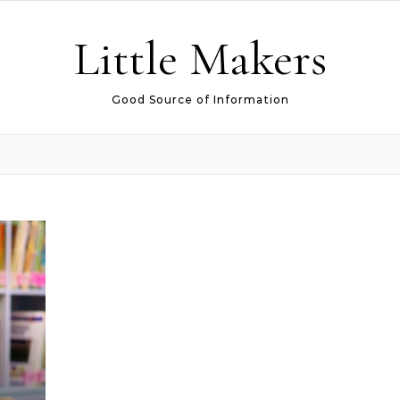
Little Makers
Good Source of Information