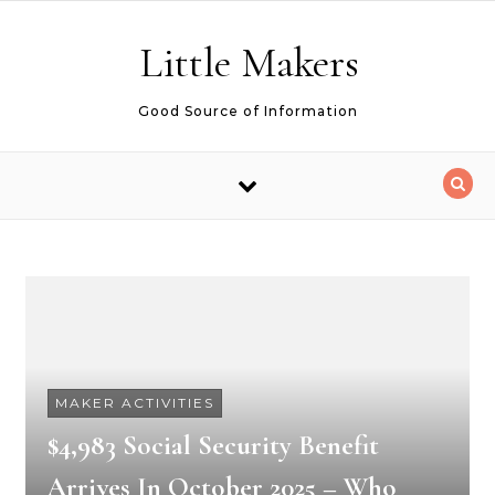
Skip to content
Little Makers
Good Source of Information
MAKER ACTIVITIES
$4,983 Social Security Benefit
Arrives In October 2025 – Who