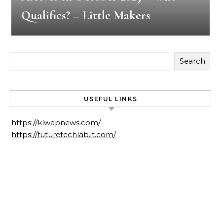
Qualifies? – Little Makers
Search
USEFUL LINKS
https://klwapnews.com/
https://futuretechlab.it.com/