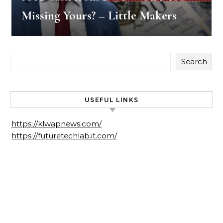
Missing Yours? – Little Makers
Search
USEFUL LINKS
https://klwapnews.com/
https://futuretechlab.it.com/