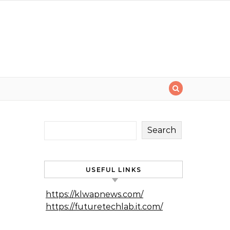
Search
USEFUL LINKS
https://klwapnews.com/
https://futuretechlab.it.com/