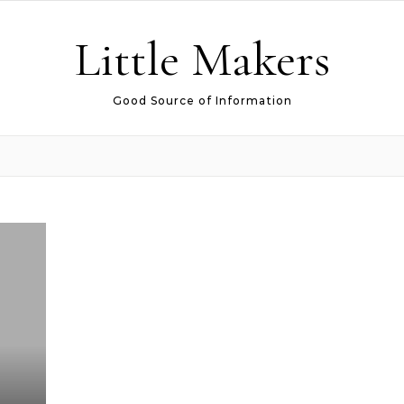
Little Makers
Good Source of Information