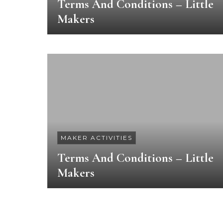
Terms And Conditions – Little
Makers
MAKER ACTIVITIES
Terms And Conditions – Little
Makers