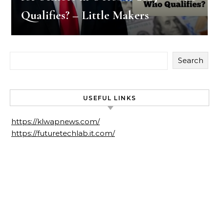
Qualifies? – Little Makers
Search
USEFUL LINKS
https://klwapnews.com/
https://futuretechlab.it.com/