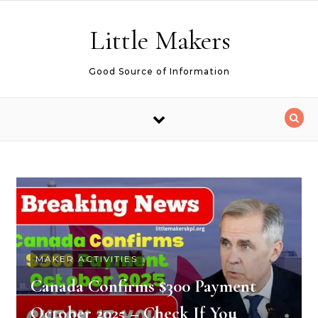
Skip to content
Little Makers
Good Source of Information
MAKER ACTIVITIES
Canada Confirms $300 Payment
October 2025 – Check If You