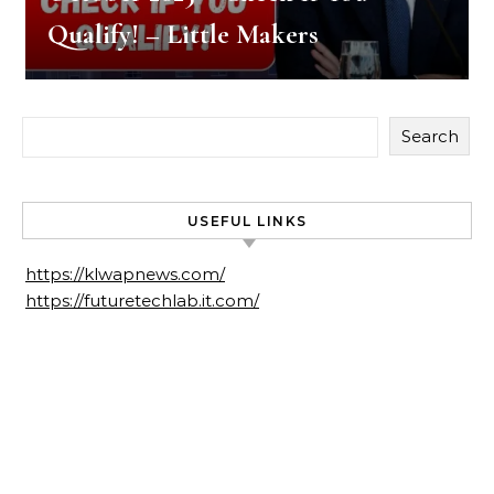
Qualify! – Little Makers
Search
USEFUL LINKS
https://klwapnews.com/
https://futuretechlab.it.com/