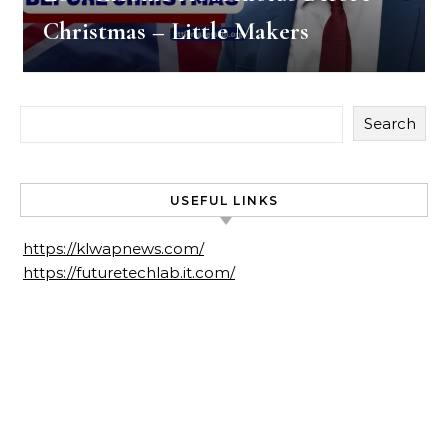
Christmas – Little Makers
Search
USEFUL LINKS
https://klwapnews.com/
https://futuretechlab.it.com/