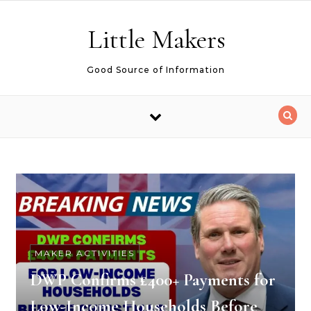
Skip to content
Little Makers
Good Source of Information
MAKER ACTIVITIES
DWP Confirms £400+ Payments for
Low-Income Households Before