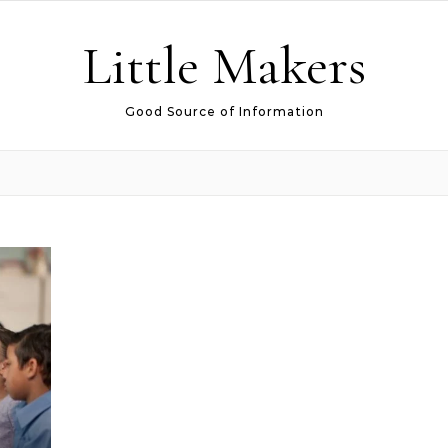
Little Makers
Good Source of Information