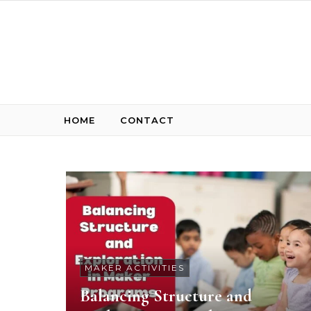
Skip to content
HOME
CONTACT
MAKER ACTIVITIES
Balancing Structure and