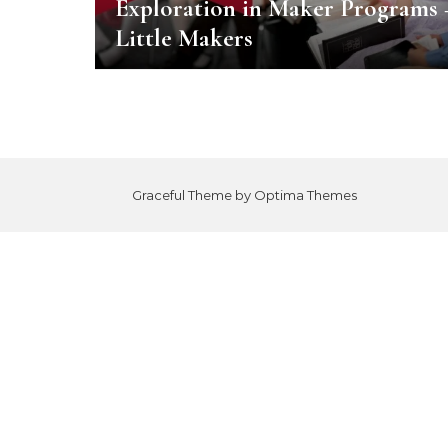
Exploration in Maker Programs 
Little Makers
Graceful Theme by
Optima Themes