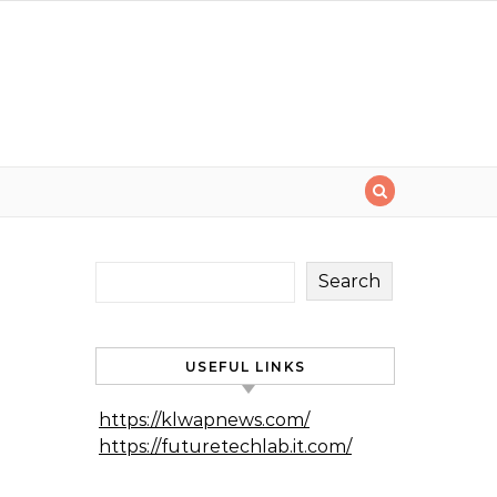
Search
USEFUL LINKS
https://klwapnews.com/
https://futuretechlab.it.com/