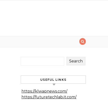
Search
USEFUL LINKS
https://klwapnews.com/
https://futuretechlab.it.com/