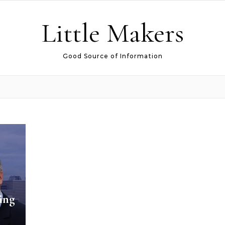
Little Makers
Good Source of Information
ing