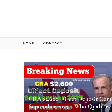
Skip to content
HOME
CONTACT
MAKER ACTIVITIES
CRA $2,600 Direct Deposit Com
September 2025 – Who Qualifies