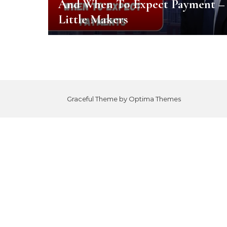
And When To Expect Payment –
Little Makers
Graceful Theme by
Optima Themes