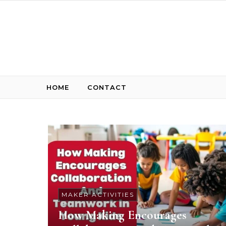
Skip to content
HOME
CONTACT
MAKER ACTIVITIES
How Making Encourages