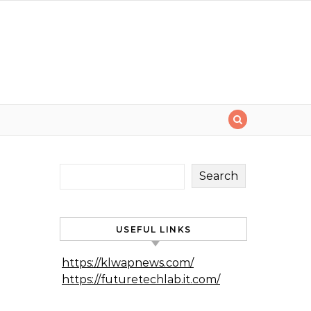
Search
USEFUL LINKS
https://klwapnews.com/
https://futuretechlab.it.com/