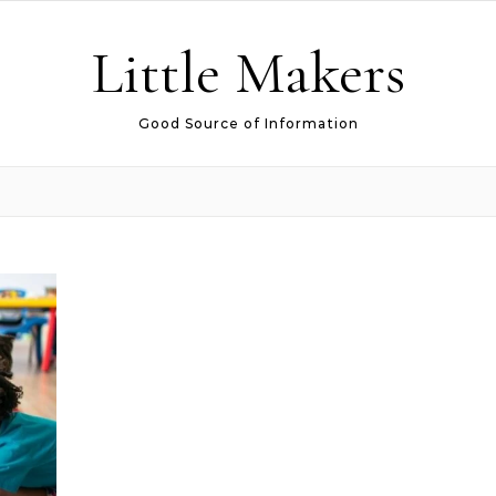
Little Makers
Good Source of Information