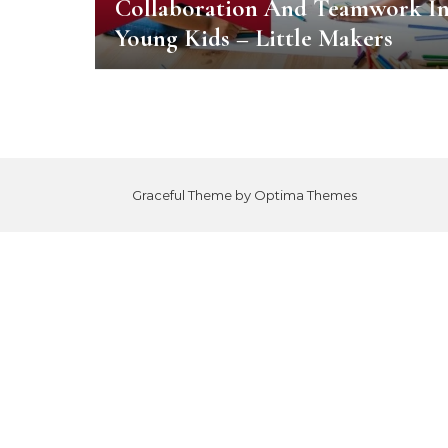
Collaboration And Teamwork I
Young Kids – Little Makers
Graceful Theme by
Optima Themes