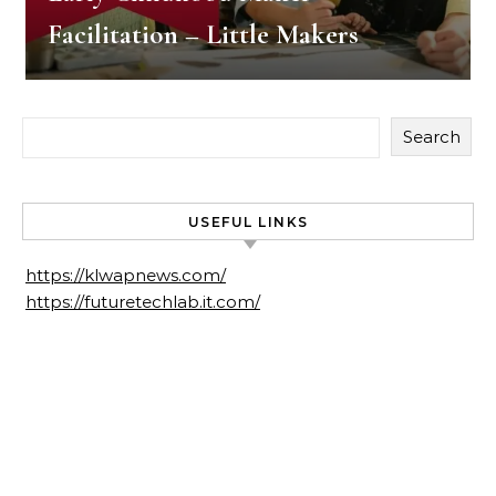
Facilitation – Little Makers
Search
USEFUL LINKS
https://klwapnews.com/
https://futuretechlab.it.com/