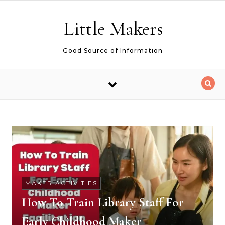
Skip to content
Little Makers
Good Source of Information
MAKER ACTIVITIES
How To Train Library Staff For
Early Childhood Maker