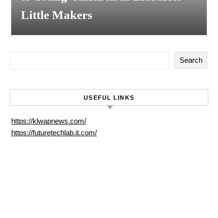
Little Makers
Search
USEFUL LINKS
https://klwapnews.com/
https://futuretechlab.it.com/