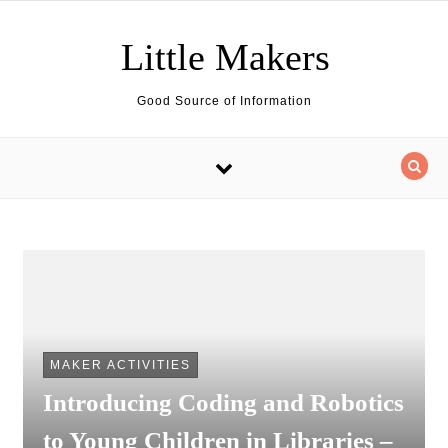
Skip to content
Little Makers
Good Source of Information
MAKER ACTIVITIES
Introducing Coding and Robotics
to Young Children in Libraries –