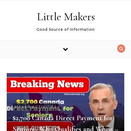
Skip to content
Little Makers
Good Source of Information
MAKER ACTIVITIES
$2,700 Canada Direct Payment for
Seniors- Who Qualifies and When –