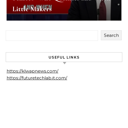
Little Makers
Search
USEFUL LINKS
https://klwapnews.com/
https://futuretechlab.it.com/