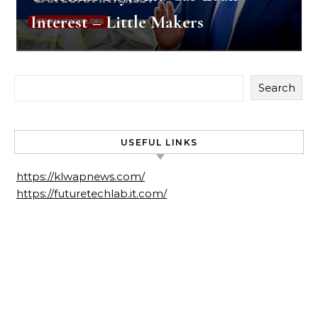
Interest – Little Makers
Search
USEFUL LINKS
https://klwapnews.com/
https://futuretechlab.it.com/