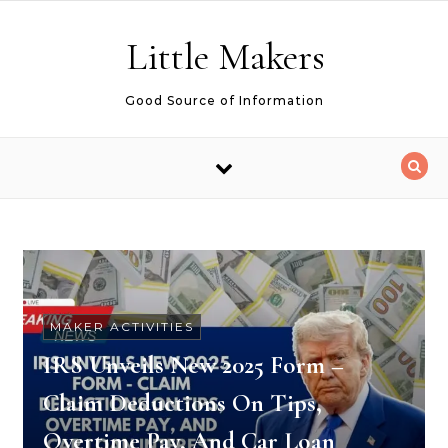
Skip to content
Little Makers
Good Source of Information
MAKER ACTIVITIES
IRS Unveils New 2025 Form –
Claim Deductions On Tips,
Overtime Pay, And Car Loan