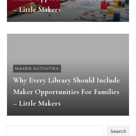
– Little Makers
MAKER ACTIVITIES
Why Every Library Should Include
Maker Opportunities For Families
– Little Makers
Search